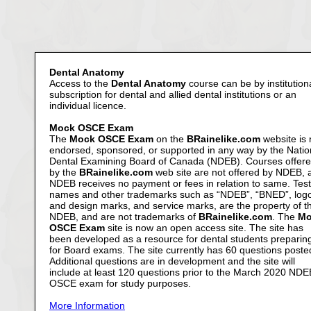
Dental Anatomy
Access to the
Dental Anatomy
course can be by institution
subscription for dental and allied dental institutions or an
individual licence.
Mock OSCE Exam
The
Mock OSCE Exam
on the
BRainelike.com
website is 
endorsed, sponsored, or supported in any way by the Natio
Dental Examining Board of Canada (NDEB). Courses offer
by the
BRainelike.com
web site are not offered by NDEB, 
NDEB receives no payment or fees in relation to same. Test
names and other trademarks such as “NDEB”, “BNED”, log
and design marks, and service marks, are the property of t
NDEB, and are not trademarks of
BRainelike.com
. The
Mo
OSCE Exam
site is now an open access site. The site has
been developed as a resource for dental students preparin
for Board exams. The site currently has 60 questions poste
Additional questions are in development and the site will
include at least 120 questions prior to the March 2020 NDE
OSCE exam for study purposes.
More Information