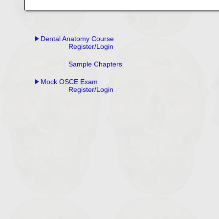
Dental Anatomy Course
Register/Login
Sample Chapters
Mock OSCE Exam
Register/Login