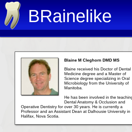
BRainelike
Blaine M Cleghorn DMD MS
Blaine received his Doctor of Dental
Medicine degree and a Master of
Science degree specializing in Oral
Microbiology from the University of
Manitoba.
He has been involved in the teachin
Dental Anatomy & Occlusion and
Operative Dentistry for over 30 years. He is currently a
Professor and an Assistant Dean at Dalhousie University in
Halifax, Nova Scotia.