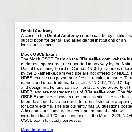
Dental Anatomy
Access to the
Dental Anatomy
course can be by institution
subscription for dental and allied dental institutions or an
individual licence.
Mock OSCE Exam
The
Mock OSCE Exam
on the
BRainelike.com
website is 
endorsed, sponsored, or supported in any way by the Natio
Dental Examining Board of Canada (NDEB). Courses offer
by the
BRainelike.com
web site are not offered by NDEB, 
NDEB receives no payment or fees in relation to same. Test
names and other trademarks such as “NDEB”, “BNED”, log
and design marks, and service marks, are the property of t
NDEB, and are not trademarks of
BRainelike.com
. The
Mo
OSCE Exam
site is now an open access site. The site has
been developed as a resource for dental students preparin
for Board exams. The site currently has 60 questions poste
Additional questions are in development and the site will
include at least 120 questions prior to the March 2020 NDE
OSCE exam for study purposes.
More Information