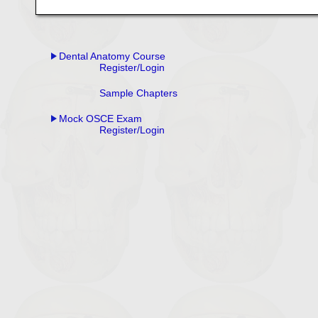
Dental Anatomy Course
Register/Login
Sample Chapters
Mock OSCE Exam
Register/Login