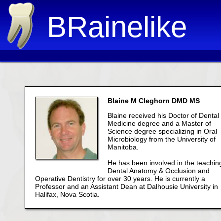
BRainelike
Blaine M Cleghorn DMD MS
Blaine received his Doctor of Dental
Medicine degree and a Master of
Science degree specializing in Oral
Microbiology from the University of
Manitoba.
He has been involved in the teachin
Dental Anatomy & Occlusion and
Operative Dentistry for over 30 years. He is currently a
Professor and an Assistant Dean at Dalhousie University in
Halifax, Nova Scotia.